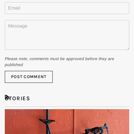
Please note, comments must be approved before they are
published
POST COMMENT
STORIES
RSS