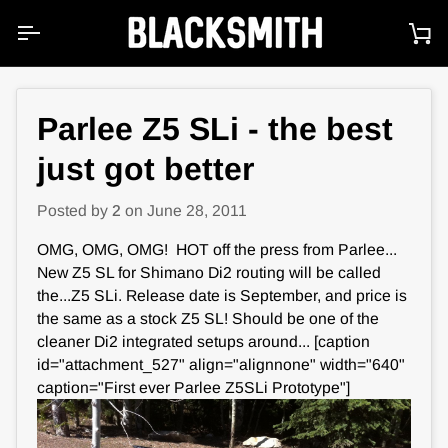
Skip
to
Ca
content
Parlee Z5 SLi - the best
just got better
Posted by
2
on
June 28, 2011
OMG, OMG, OMG! HOT off the press from Parlee...
New Z5 SL for Shimano Di2 routing will be called
the...Z5 SLi. Release date is September, and price is
the same as a stock Z5 SL! Should be one of the
cleaner Di2 integrated setups around... [caption
id="attachment_527" align="alignnone" width="640"
caption="First ever Parlee Z5SLi Prototype"]