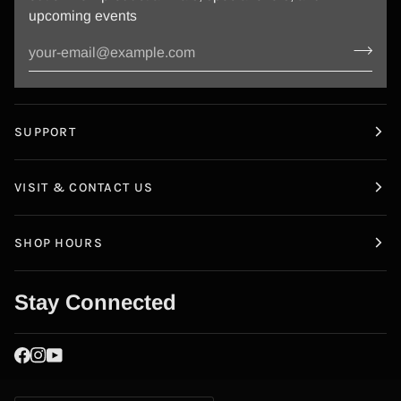
upcoming events
SUPPORT
VISIT & CONTACT US
SHOP HOURS
Stay Connected