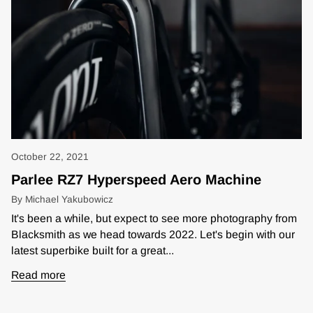
October 22, 2021
Parlee RZ7 Hyperspeed Aero Machine
By Michael Yakubowicz
It's been a while, but expect to see more photography from
Blacksmith as we head towards 2022. Let's begin with our
latest superbike built for a great...
Read more