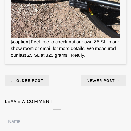
[/caption] Feel free to check out our own Z5 SL in our
show-room or email for more details! We measured
our last Z5 SL at 825 grams. Really.
←
OLDER POST
NEWER POST
→
LEAVE A COMMENT