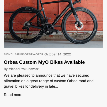
BICYCLE
BIKE
ORBEA
ORCA
October 14, 2022
Orbea Custom MyO Bikes Available
By Michael Yakubowicz
We are pleased to announce that we have secured
allocation on a great range of custom Orbea road and
gravel bikes for delivery in late...
Read more