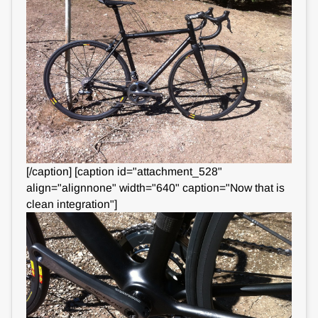
[/caption] [caption id="attachment_528"
align="alignnone" width="640" caption="Now that is
clean integration"]