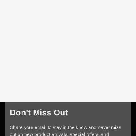
Don't Miss Out
Share your email to stay in the know and never miss
out on new product arrivals, special offers, and