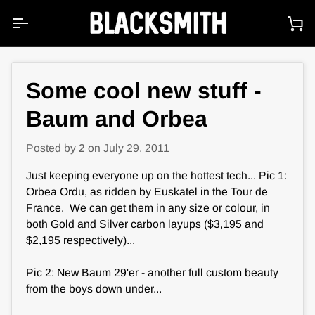
Skip
to
Ca
content
Some cool new stuff -
Baum and Orbea
Posted by
2
on
July 29, 2011
Just keeping everyone up on the hottest tech... Pic 1:
Orbea Ordu, as ridden by Euskatel in the Tour de
France. We can get them in any size or colour, in
both Gold and Silver carbon layups ($3,195 and
$2,195 respectively)...
Pic 2: New Baum 29'er - another full custom beauty
from the boys down under...