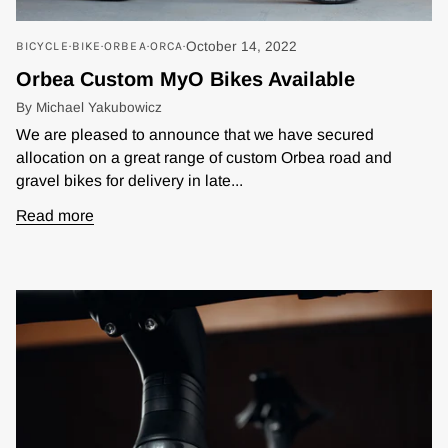
BICYCLE
BIKE
ORBEA
ORCA
October 14, 2022
Orbea Custom MyO Bikes Available
By Michael Yakubowicz
We are pleased to announce that we have secured
allocation on a great range of custom Orbea road and
gravel bikes for delivery in late...
Read more