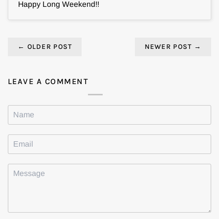
Happy Long Weekend!!
←
OLDER POST
NEWER POST
→
LEAVE A COMMENT