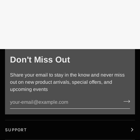
Don't Miss Out
Share your email to stay in the know and never miss
out on new product arrivals, special offers, and
upcoming events
SUPPORT