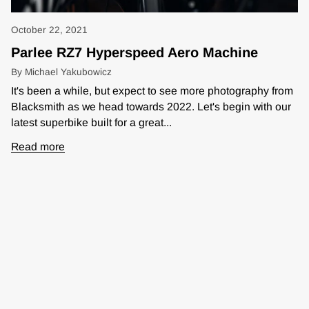
October 22, 2021
Parlee RZ7 Hyperspeed Aero Machine
By Michael Yakubowicz
It's been a while, but expect to see more photography from
Blacksmith as we head towards 2022. Let's begin with our
latest superbike built for a great...
Read more