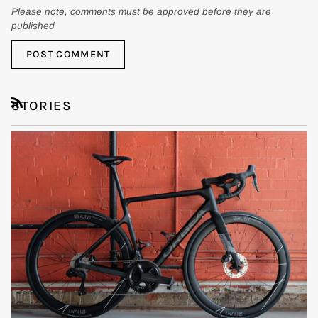
Please note, comments must be approved before they are
published
POST COMMENT
STORIES
RSS