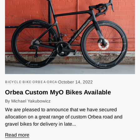
BICYCLE
BIKE
ORBEA
ORCA
October 14, 2022
Orbea Custom MyO Bikes Available
By Michael Yakubowicz
We are pleased to announce that we have secured
allocation on a great range of custom Orbea road and
gravel bikes for delivery in late...
Read more