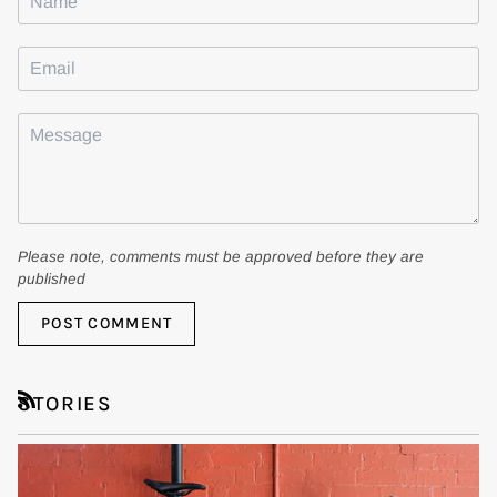
Please note, comments must be approved before they are
published
POST COMMENT
STORIES
RSS