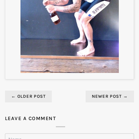
←
OLDER POST
NEWER POST
→
LEAVE A COMMENT