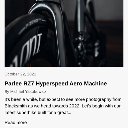
October 22, 2021
Parlee RZ7 Hyperspeed Aero Machine
By Michael Yakubowicz
It's been a while, but expect to see more photography from
Blacksmith as we head towards 2022. Let's begin with our
latest superbike built for a great...
Read more