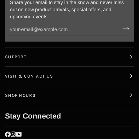
Share your email to stay in the know and never miss
out on new product arrivals, special offers, and
upcoming events
SUPPORT
VISIT & CONTACT US
SHOP HOURS
Stay Connected