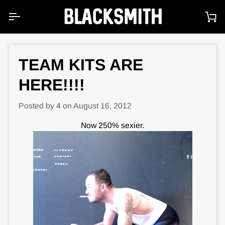
Skip
to
Ca
content
TEAM KITS ARE
HERE!!!!
Posted by
4
on
August 16, 2012
Now 250% sexier.