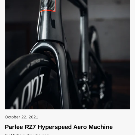
October 22, 2021
Parlee RZ7 Hyperspeed Aero Machine