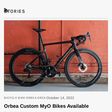
STORIES
RSS
BICYCLE
BIKE
ORBEA
ORCA
October 14, 2022
Orbea Custom MyO Bikes Available