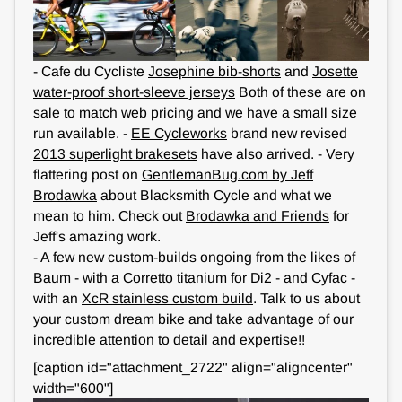
- Cafe du Cycliste
Josephine bib-shorts
and
Josette
water-proof short-sleeve jerseys
Both of these are on
sale to match web pricing and we have a small size
run available. -
EE Cycleworks
brand new revised
2013 superlight brakesets
have also arrived. - Very
flattering post on
GentlemanBug.com by Jeff
Brodawka
about Blacksmith Cycle and what we
mean to him. Check out
Brodawka and Friends
for
Jeff's amazing work.
- A few new custom-builds ongoing from the likes of
Baum - with a
Corretto titanium for Di2
- and
Cyfac
-
with an
XcR stainless custom build
. Talk to us about
your custom dream bike and take advantage of our
incredible attention to detail and expertise!!
[caption id="attachment_2722" align="aligncenter"
width="600"]