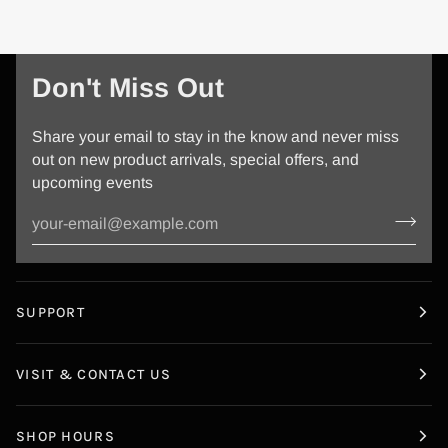
Don't Miss Out
Share your email to stay in the know and never miss
out on new product arrivals, special offers, and
upcoming events
SUPPORT
VISIT & CONTACT US
SHOP HOURS