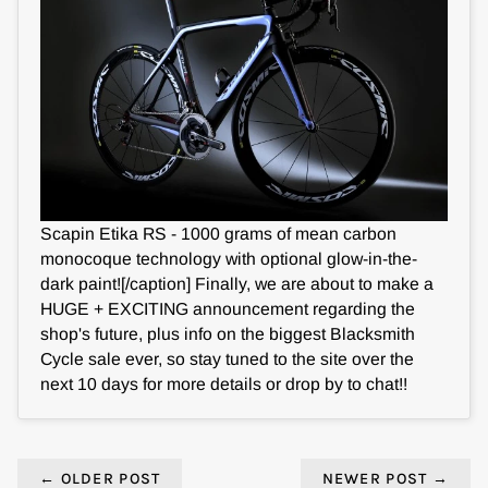
Scapin Etika RS - 1000 grams of mean carbon
monocoque technology with optional glow-in-the-
dark paint![/caption] Finally, we are about to make a
HUGE + EXCITING announcement regarding the
shop's future, plus info on the biggest Blacksmith
Cycle sale ever, so stay tuned to the site over the
next 10 days for more details or drop by to chat!!
←
OLDER POST
NEWER POST
→