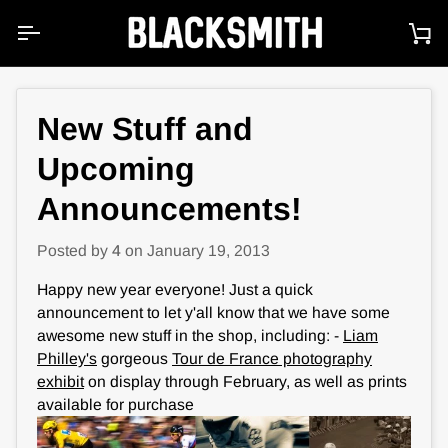
Skip
to
Ca
content
New Stuff and
Upcoming
Announcements!
Posted by
4
on
January 19, 2013
Happy new year everyone! Just a quick
announcement to let y'all know that we have some
awesome new stuff in the shop, including: -
Liam
Philley's
gorgeous
Tour de France photography
exhibit
on display through February, as well as prints
available for purchase