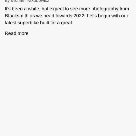
By Michael Yakubowicz
It's been a while, but expect to see more photography from
Blacksmith as we head towards 2022. Let's begin with our
latest superbike built for a great...
Read more