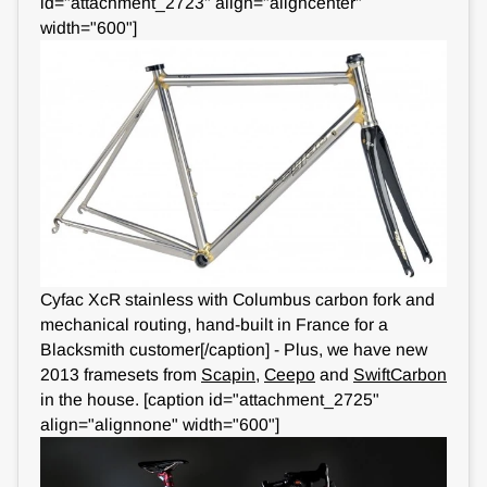
id="attachment_2723" align="aligncenter"
width="600"]
Cyfac XcR stainless with Columbus carbon fork and
mechanical routing, hand-built in France for a
Blacksmith customer[/caption] - Plus, we have new
2013 framesets from
Scapin
,
Ceepo
and
SwiftCarbon
in the house. [caption id="attachment_2725"
align="alignnone" width="600"]