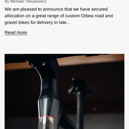
By Michael Yakubowicz
We are pleased to announce that we have secured
allocation on a great range of custom Orbea road and
gravel bikes for delivery in late...
Read more