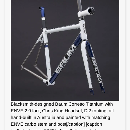
Blacksmith-designed Baum Corretto Titanium with
ENVE 2.0 fork, Chris King Headset, Di2 routing, all
hand-built in Australia and painted with matching
ENVE carbo stem and post[/caption] [caption