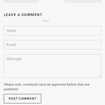
LEAVE A COMMENT
Please note, comments must be approved before they are
published
POST COMMENT