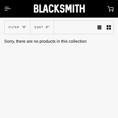
Skip
to
Ca
content
Sort
FILTER
SORT
Sorry, there are no products in this collection