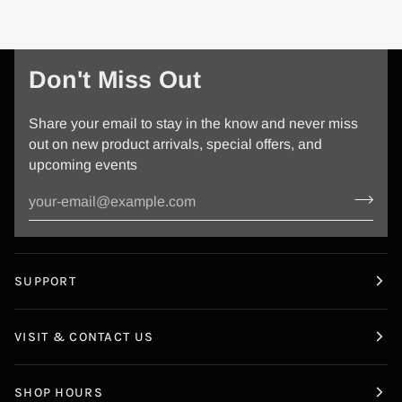
Don't Miss Out
Share your email to stay in the know and never miss
out on new product arrivals, special offers, and
upcoming events
SUPPORT
VISIT & CONTACT US
SHOP HOURS