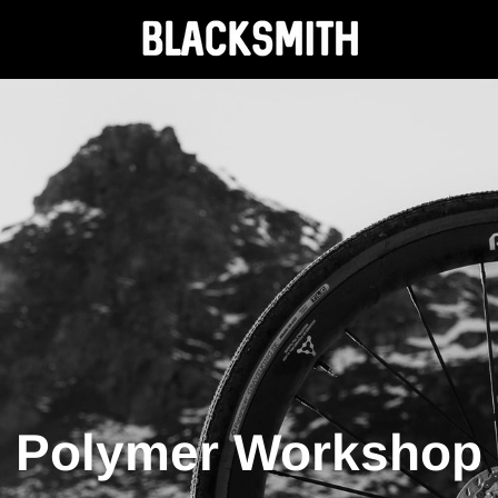
Polymer Workshop