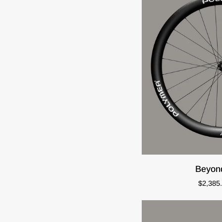
ADD T
Beyond
Beyon
45:50
$2,385