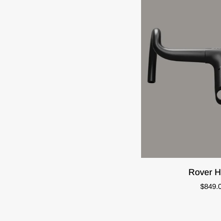
QUIC
Rover
Rover H
Handlebar
$849.