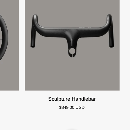
QUICK VIEW
Sculpture
Sculpture Handlebar
Handlebar
$849.00 USD