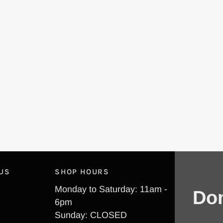
 US
SHOP HOURS
Monday to Saturday: 11am -
Don
6pm
Sunday: CLOSED