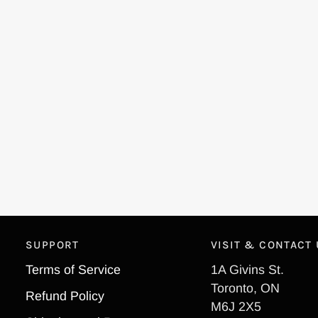
SUPPORT
VISIT & CONTACT
Terms of Service
1A Givins St.
Toronto, ON
Refund Policy
M6J 2X5