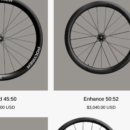
O CART
QUICK ADD
Enhance
d 45:50
Enhance 50:52
50:52
.00 USD
$3,040.00 USD