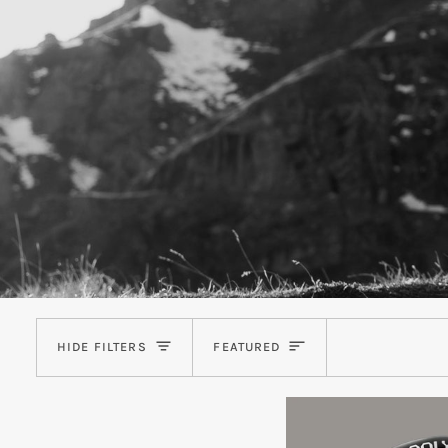
Sort
HIDE FILTERS
FEATURED