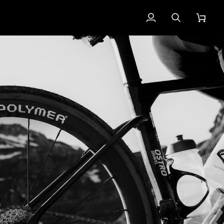
My
Search
Cart
Account