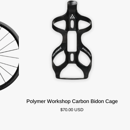
ADD TO CART
Polymer
Polymer Workshop Carbon Bidon Cage
Workshop
$70.00 USD
Carbon
Bidon
Cage