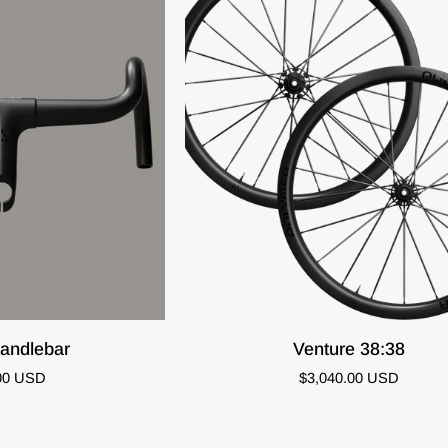
K VIEW
QUICK ADD
Venture
andlebar
Venture 38:38
38:38
00 USD
$3,040.00 USD