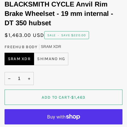
BLACKSMITH CYCLE Anvil Rim
Brake Wheelset - 19 mm internal -
DT 350 hubset
$1,463.00 USD
SALE
•
SAVE
$220.00
FREEHUB BODY
SRAM XDR
SRAM XDR
SHIMANO HG
−
+
ADD TO CART
•
$1,463