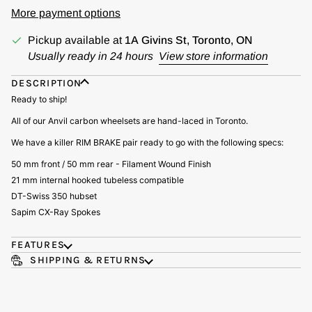
More payment options
Pickup available at
1A Givins St, Toronto, ON
Usually ready in 24 hours
View store information
DESCRIPTION
Ready to ship!
All of our Anvil carbon wheelsets are hand-laced in Toronto.
We have a killer RIM BRAKE pair ready to go with the following specs:
50 mm front / 50 mm rear - Filament Wound Finish
21 mm internal hooked tubeless compatible
DT-Swiss 350 hubset
Sapim CX-Ray Spokes
FEATURES
SHIPPING & RETURNS