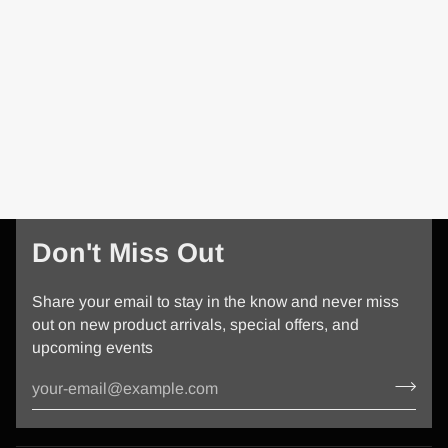
Don't Miss Out
Share your email to stay in the know and never miss
out on new product arrivals, special offers, and
upcoming events