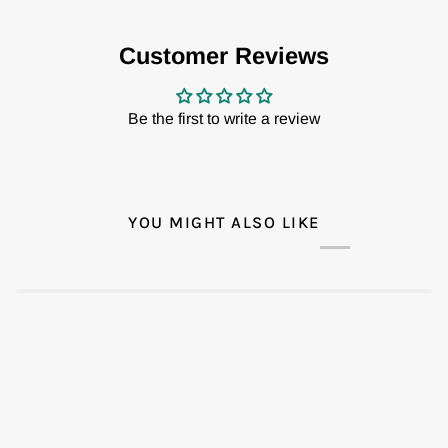
Customer Reviews
Be the first to write a review
YOU MIGHT ALSO LIKE