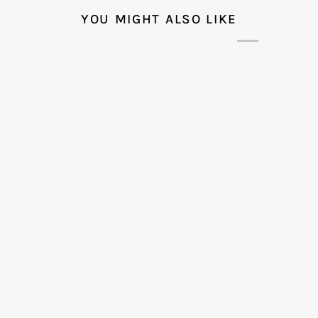
YOU MIGHT ALSO LIKE