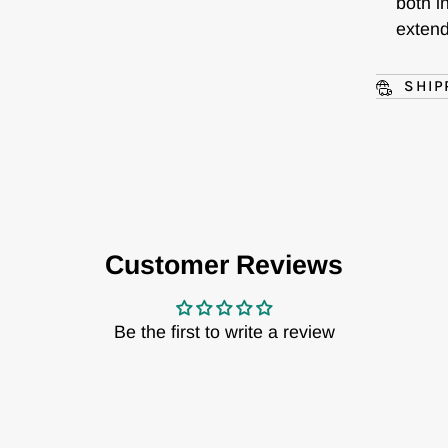
both i
exten
SHIP
Customer Reviews
Be the first to write a review