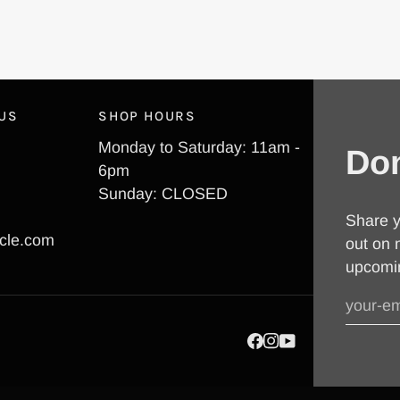
 US
SHOP HOURS
Monday to Saturday: 11am -
Don
6pm
Sunday: CLOSED
Share y
cle.com
out on 
upcomi