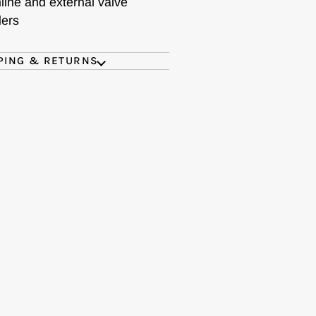
nline and external valve
ders
PING & RETURNS