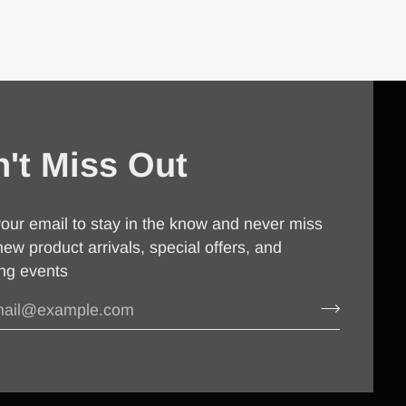
't Miss Out
our email to stay in the know and never miss
new product arrivals, special offers, and
ng events