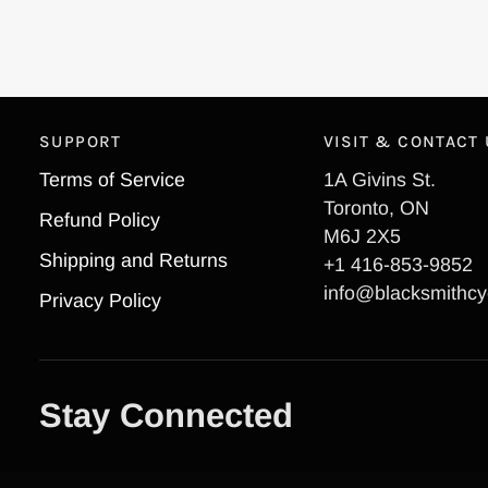
SUPPORT
VISIT & CONTACT
Terms of Service
1A Givins St.
Toronto, ON
Refund Policy
M6J 2X5
Shipping and Returns
+1 416-853-9852
info@blacksmithcy
Privacy Policy
Stay Connected