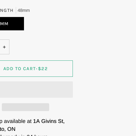
ENGTH
48mm
8MM
+
ADD TO CART
•
$22
p available at
1A Givins St,
to, ON