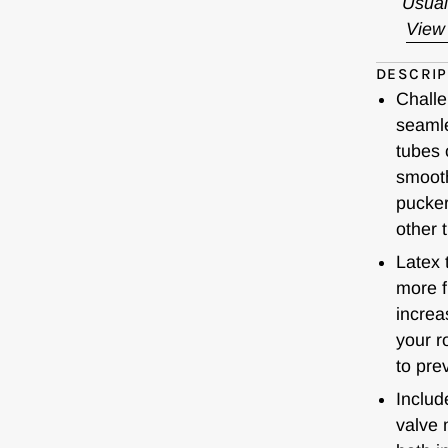
Usual
View 
DESCRIP
Challe
seamle
tubes 
smooth
pucker
other 
Latex 
more f
increa
your r
to prev
Includ
valve 