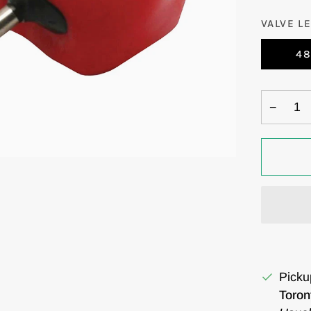
VALVE L
4
−
Picku
Toron