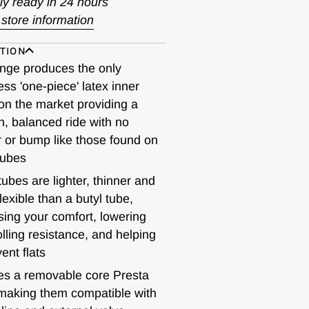
ly ready in 24 hours
store information
TION
nge produces the only
ss 'one-piece' latex inner
on the market providing a
, balanced ride with no
 or bump like those found on
tubes
tubes are lighter, thinner and
lexible than a butyl tube,
sing your comfort, lowering
olling resistance, and helping
ent flats
es a removable core Presta
making them compatible with