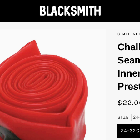
CHALLENG
Chal
Seam
Inne
Pres
$22.0
SIZE
24
24-32C