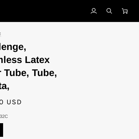
My
Search
Cart
Account
E
lenge,
less Latex
r Tube, Tube,
ta,
0 USD
-32C