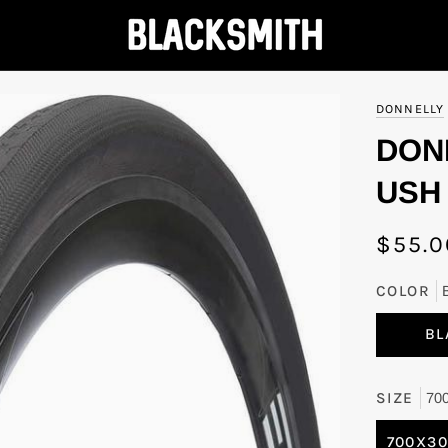
DONNELLY
DON
USH 
$55.0
COLOR
BL
SIZE
70
700X3