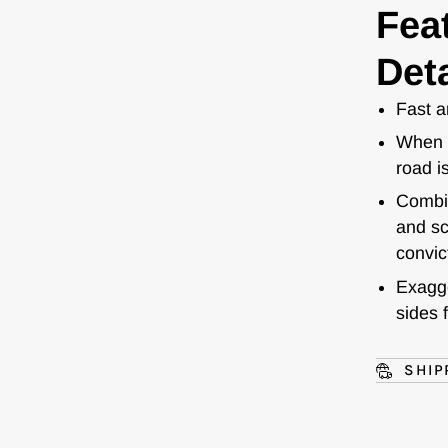
Fea
Deta
Fast a
When s
road i
Combin
and sc
convic
Exagge
sides 
SHIP