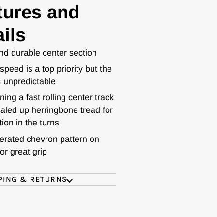
tures and
ils
nd durable center section
peed is a top priority but the
s unpredictable
ing a fast rolling center track
aled up herringbone tread for
tion in the turns
rated chevron pattern on
for great grip
PING & RETURNS