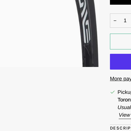
−
More pay
Picku
Toron
Usual
View 
DESCRIP