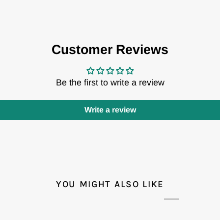
Customer Reviews
Be the first to write a review
Write a review
YOU MIGHT ALSO LIKE