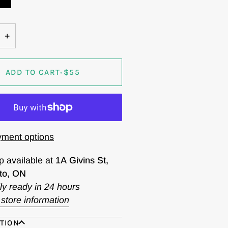
+
ADD TO CART
•
$55
ment options
p available at
1A Givins St,
to, ON
ly ready in 24 hours
store information
TION