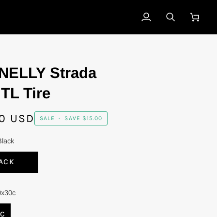
My
Search
Cart
Account
NELLY Strada
TL Tire
0 USD
SALE
•
SAVE
$15.00
Black
ACK
0x30c
0C