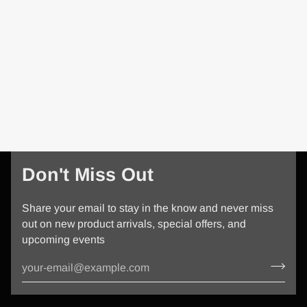
Don't Miss Out
Share your email to stay in the know and never miss
out on new product arrivals, special offers, and
upcoming events