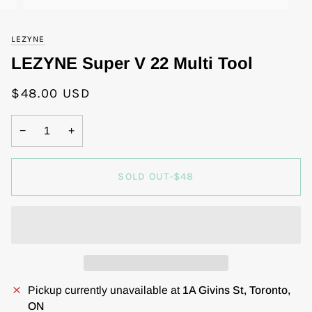
LEZYNE
LEZYNE Super V 22 Multi Tool
$48.00 USD
−
+
SOLD OUT
•
$48
Pickup currently unavailable at
1A Givins St, Toronto,
ON