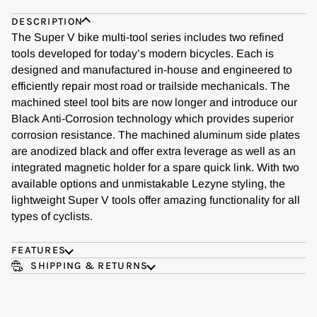
DESCRIPTION
The Super V bike multi-tool series includes two refined
tools developed for today’s modern bicycles. Each is
designed and manufactured in-house and engineered to
efficiently repair most road or trailside mechanicals. The
machined steel tool bits are now longer and introduce our
Black Anti-Corrosion technology which provides superior
corrosion resistance. The machined aluminum side plates
are anodized black and offer extra leverage as well as an
integrated magnetic holder for a spare quick link. With two
available options and unmistakable Lezyne styling, the
lightweight Super V tools offer amazing functionality for all
types of cyclists.
FEATURES
SHIPPING & RETURNS