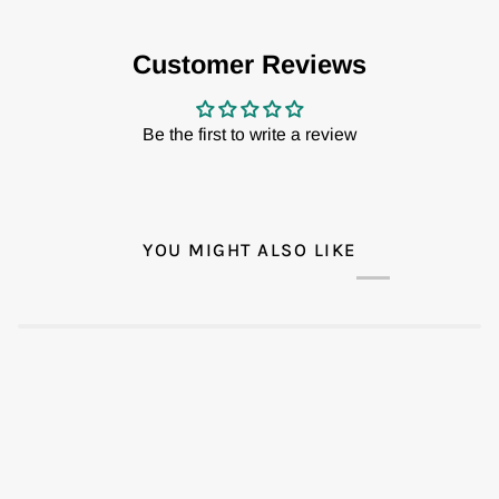
Customer Reviews
Be the first to write a review
YOU MIGHT ALSO LIKE