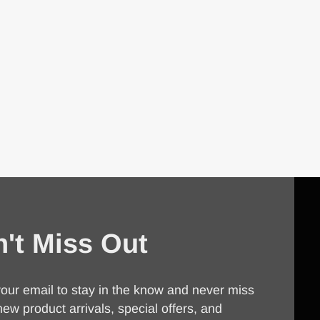
't Miss Out
our email to stay in the know and never miss
new product arrivals, special offers, and