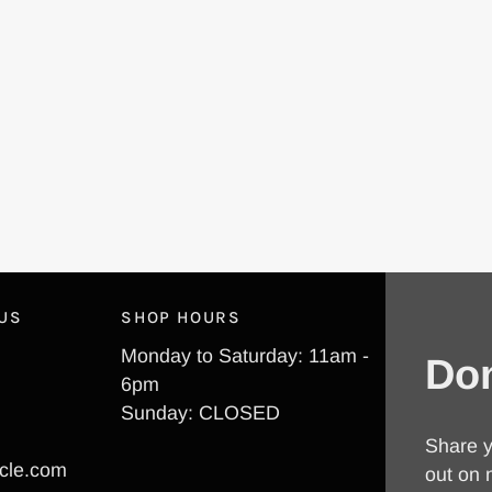
 US
SHOP HOURS
Monday to Saturday: 11am -
Don
6pm
Sunday: CLOSED
Share y
cle.com
out on 