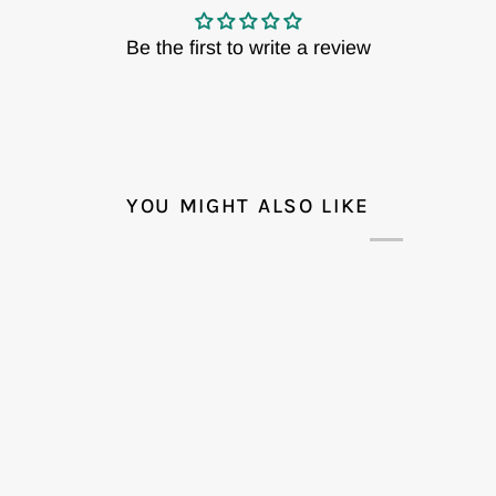
Be the first to write a review
YOU MIGHT ALSO LIKE