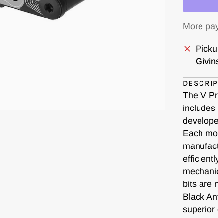
More pay
Picku
Givin
DESCRIP
The V Pro
includes 
develope
Each mod
manufact
efficient
mechanic
bits are
Black An
superior 