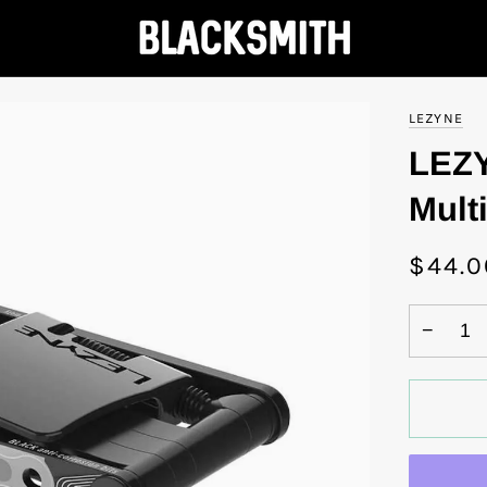
LEZYNE
LEZY
Multi
$44.0
−