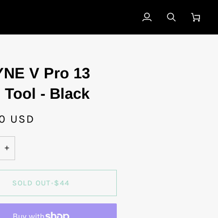
My
Search
Cart
Account
NE V Pro 13
 Tool - Black
0 USD
+
SOLD OUT
•
$44