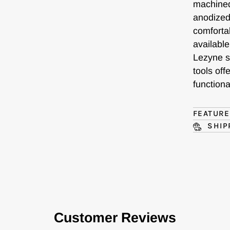
machined
anodized
comfortab
availabl
Lezyne st
tools of
functional
FEATUR
SHIP
Customer Reviews