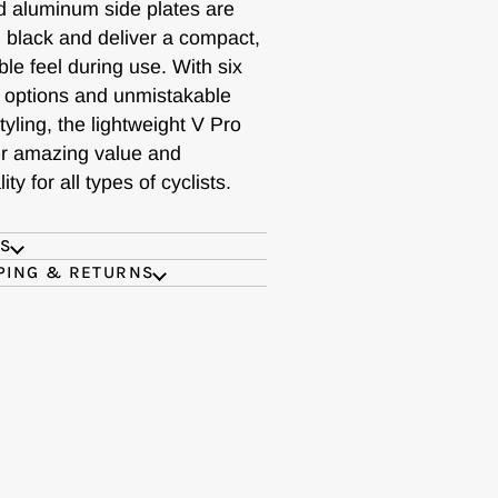
 aluminum side plates are
 black and deliver a compact,
le feel during use. With six
e options and unmistakable
yling, the lightweight V Pro
fer amazing value and
ity for all types of cyclists.
ES
PING & RETURNS