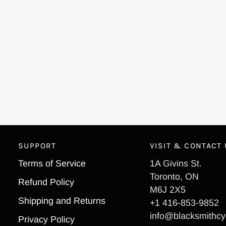
SUPPORT
VISIT & CONTACT
Terms of Service
1A Givins St.
Toronto, ON
Refund Policy
M6J 2X5
Shipping and Returns
+1 416-853-9852
info@blacksmithcy
Privacy Policy