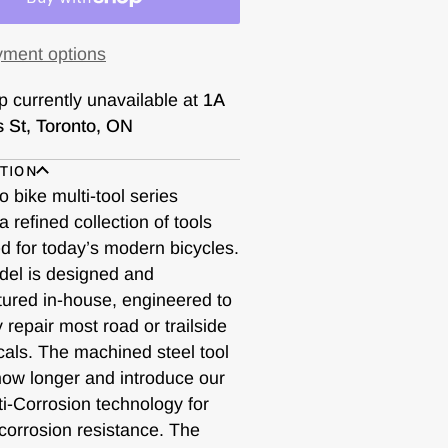
ment options
p currently unavailable at
1A
s St, Toronto, ON
TION
 bike multi-tool series
a refined collection of tools
d for today’s modern bicycles.
el is designed and
ured in-house, engineered to
ly repair most road or trailside
als. The machined steel tool
 now longer and introduce our
ti-Corrosion technology for
corrosion resistance. The