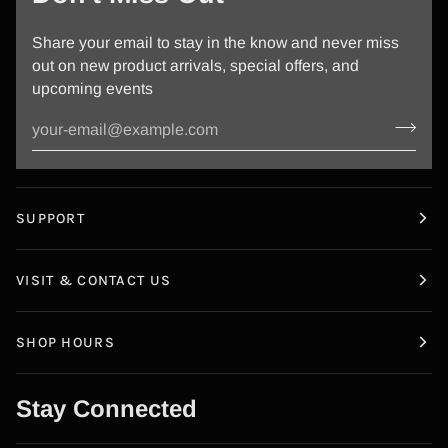
Share your email to stay in the know and never miss
out on new product arrivals, special offers, and
upcoming events
SUPPORT
VISIT & CONTACT US
SHOP HOURS
Stay Connected