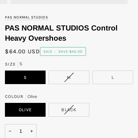
PAS NORMAL STUDIOS
PAS NORMAL STUDIOS Control
Heavy Overshoes
$64.00 USD
SALE
•
SAVE
$43.00
SIZE
S
VARIANT
S
M
L
SOLD
OUT
OR
COLOUR
Olive
UNAVAILABLE
VARIANT
OLIVE
BLACK
SOLD
OUT
OR
−
+
UNAVAILABLE