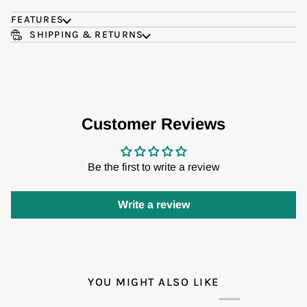
FEATURES
SHIPPING & RETURNS
Customer Reviews
Be the first to write a review
Write a review
YOU MIGHT ALSO LIKE