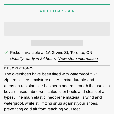
ADD TO CART
•
$64
Pickup available at
1A Givins St, Toronto, ON
Usually ready in 24 hours
View store information
DESCRIPTION
The overshoes have been fitted with waterproof YKK
zippers to keep moisture out. An extra durable and
abrasion-resistant toe has been added through the use of a
kevlar-based fabric with cutouts for heels and cleats of all
types. The main elastic, neoprene material is wind and
waterproof, while still fitting snug against your shoes,
preventing cold air from reaching your feet.