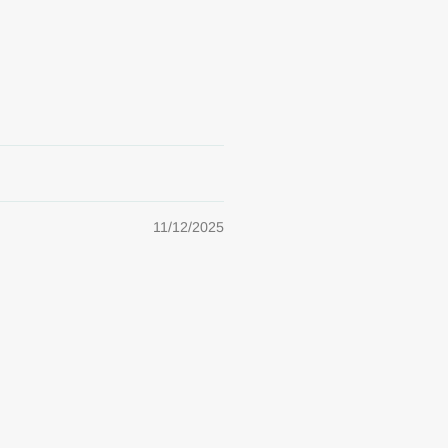
11/12/2025