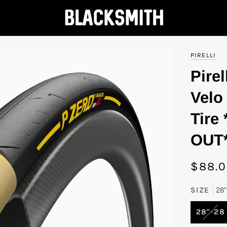
PIRELLI
Pirel
Velo
Tire
OUT
$88.
SIZE
28"
VAR
28"-28
SOL