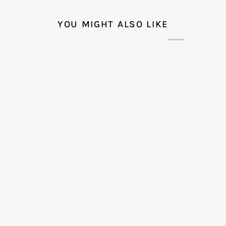
YOU MIGHT ALSO LIKE