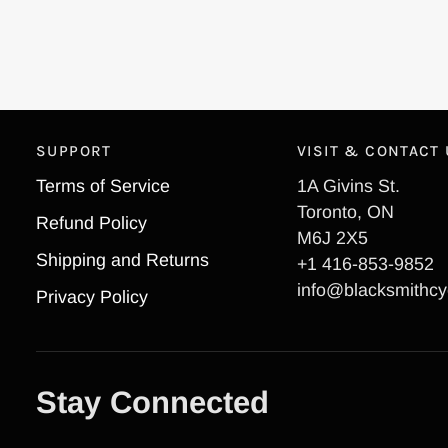
SUPPORT
VISIT & CONTACT
Terms of Service
1A Givins St.
Toronto, ON
Refund Policy
M6J 2X5
Shipping and Returns
+1 416-853-9852
info@blacksmithcy
Privacy Policy
Stay Connected