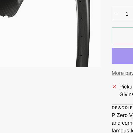
OUT
OR
−
UNA
More pay
Picku
Givin
DESCRIP
P Zero V
and corne
famous f