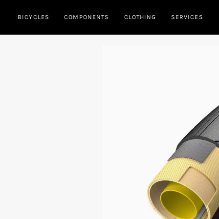
Skip
BICYCLES
COMPONENTS
CLOTHING
SERVICES
to
content