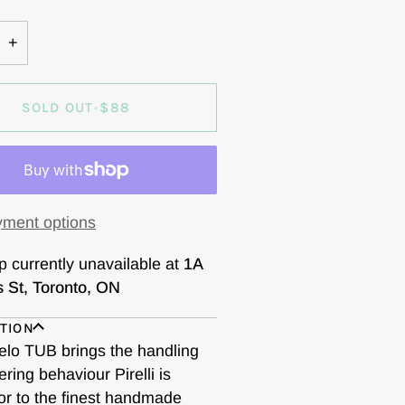
OUT
OR
+
VAILABLE
UNAVAILABLE
SOLD OUT
•
$88
ment options
p currently unavailable at
1A
s St, Toronto, ON
TION
elo TUB brings the handling
ring behaviour Pirelli is
or to the finest handmade