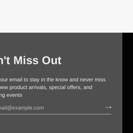
't Miss Out
our email to stay in the know and never miss
new product arrivals, special offers, and
ng events