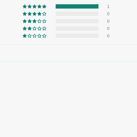
1
0
0
0
0