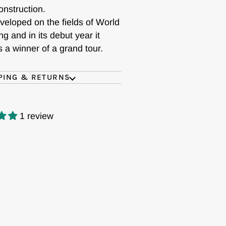
onstruction.
veloped on the fields of World
ng and in its debut year it
s a winner of a grand tour.
PING & RETURNS
1 review