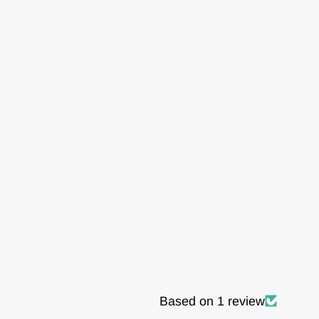
Based on 1 review