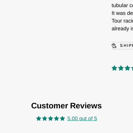
tubular c
It was de
Tour raci
already i
SHIP
Customer Reviews
5.00 out of 5