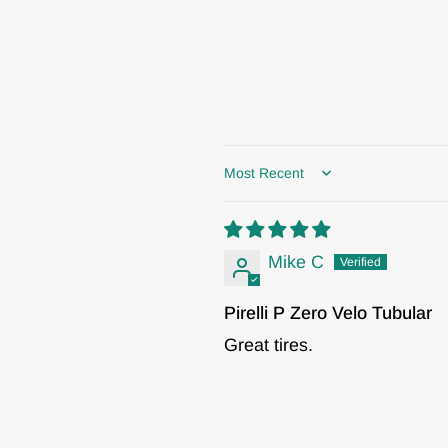
Sort by
Mike C
Pirelli P Zero Velo Tubular
Great tires.