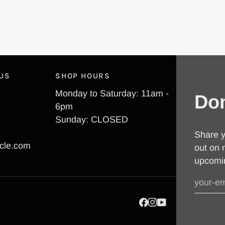
 US
SHOP HOURS
Monday to Saturday: 11am -
Don
6pm
Sunday: CLOSED
Share y
cle.com
out on 
upcomi