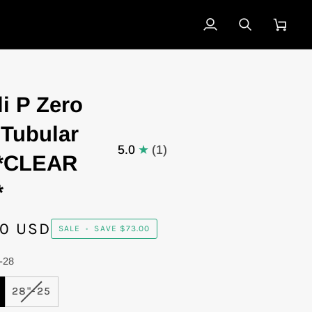
My
Search
Cart
Account
li P Zero
 Tubular
5.0
(1)
 *CLEAR
*
00 USD
SALE
•
SAVE
$73.00
-28
IANT
VARIANT
28"-25
D
SOLD