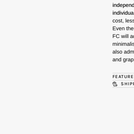
independ
individua
cost, les
Even the
FC will a
minimalis
also admi
and graph
FEATUR
SHIP