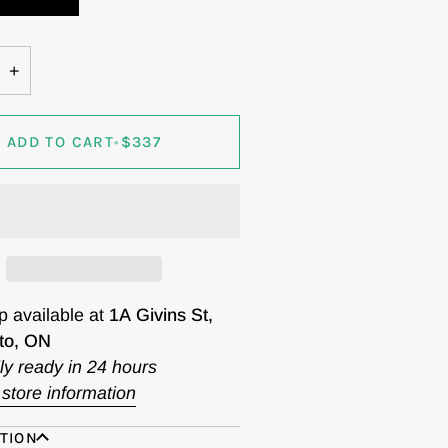
+
ADD TO CART
•
$337
p available at
1A Givins St,
to, ON
ly ready in 24 hours
store information
TION