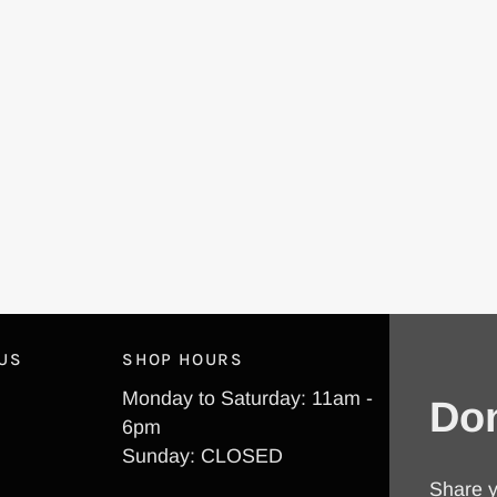
 US
SHOP HOURS
Monday to Saturday: 11am -
Don
6pm
Sunday: CLOSED
Share y