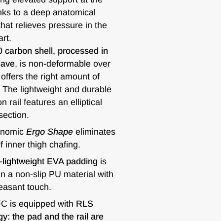
anks to a deep anatomical
hat relieves pressure in the
art.
 carbon shell, processed in
lave
, is non-deformable over
offers the right amount of
ty. The lightweight and durable
 rail features an elliptical
ection.
onomic
Ergo Shape
eliminates
of inner thigh chafing.
a-lightweight EVA padding
is
n a non-slip PU material with
easant touch.
 is equipped with
RLS
y: the pad and the rail are