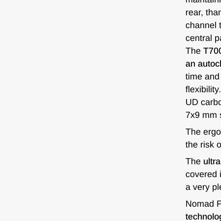
rear, th
channel t
central p
The
T700
an autoc
time and 
flexibili
UD carbon
7x9 mm s
The erg
the risk 
The
ultr
covered i
a very pl
Nomad FC
technolog