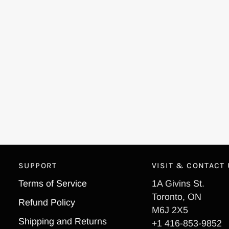
SUPPORT
VISIT & CONTACT
Terms of Service
1A Givins St.
Toronto, ON
Refund Policy
M6J 2X5
Shipping and Returns
+1 416-853-9852