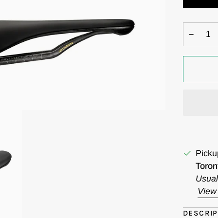
−
Picku
Toron
Usual
View 
DESCRIP