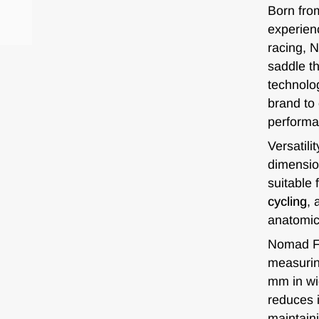
Born fro
experienc
racing, 
saddle th
technolo
brand to
performa
Versatilit
dimensio
suitable 
cycling
, 
anatomic
Nomad FC
measurin
mm in wi
reduces i
maintaini