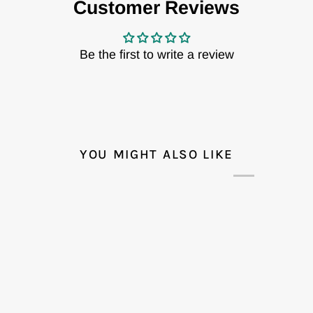
Customer Reviews
Be the first to write a review
YOU MIGHT ALSO LIKE