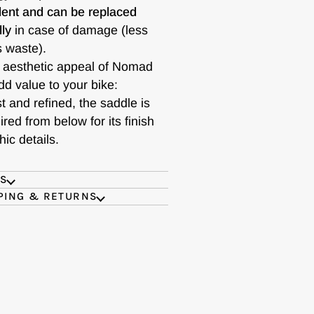
ent and can be replaced
lly
in case of damage (less
s waste).
 aesthetic appeal of Nomad
dd value to your bike:
t and refined, the saddle is
red from below for its finish
ic details.
ES
PING & RETURNS