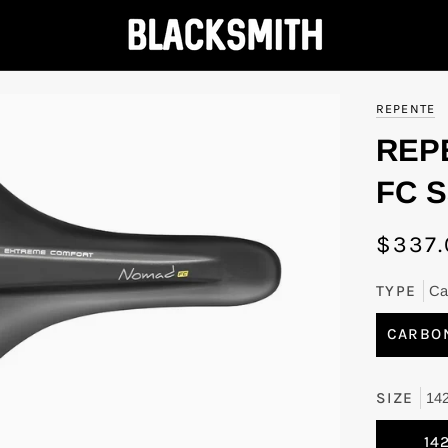
REPENTE
REP
FC S
$337.
TYPE
Ca
CARBO
SIZE
14
14