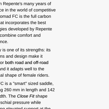
m Repente's many years of
e in the world of competitive
Nomad FC is the full carbon
at incorporates the best
gies developed by Repente
 combine comfort and
nce.
y is one of its strengths: its
ns and design make it
for
both road and off-road
and it adapts well to the
al shape of female riders.
 is a "smart" sized saddle,
g 260 mm in length and 142
dth. The
Close Fit
shape
schial pressure while
ng elevated support at the