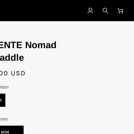
My
Search
Cart
Account
ENTE Nomad
addle
00 USD
rbon
N
2mm
2MM