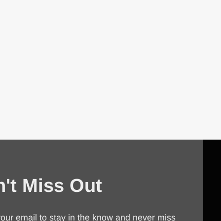
't Miss Out
our email to stay in the know and never miss