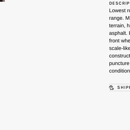
DESCRIP
Lowest r
range. M
terrain, 
asphalt. 
front wh
scale-lik
construct
puncture
conditio
SHIP