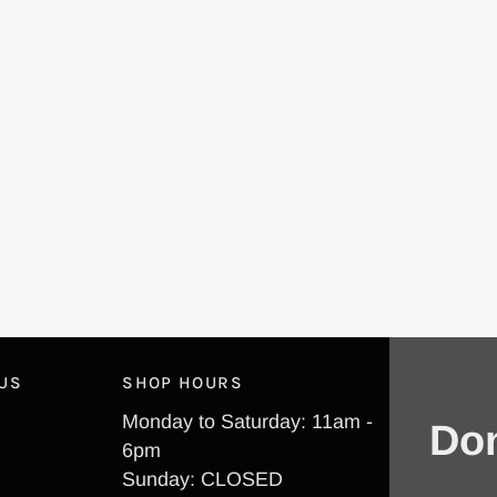
 US
SHOP HOURS
Monday to Saturday: 11am -
Don
6pm
Sunday: CLOSED