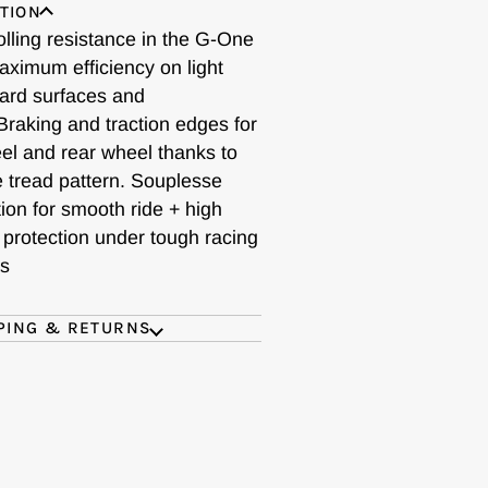
TION
olling resistance in the G-One
aximum efficiency on light
hard surfaces and
Braking and traction edges for
eel and rear wheel thanks to
e tread pattern. Souplesse
ion for smooth ride + high
 protection under tough racing
ns
PING & RETURNS