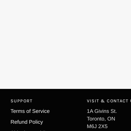
SUPPORT
VISIT & CONTACT
Terms of Service
1A Givins St.
Toronto, ON
Refund Policy
M6J 2X5