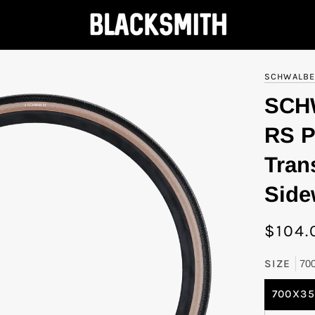
SCHWALB
SCH
RS P
Tran
Side
$104.
SIZE
70
700X3