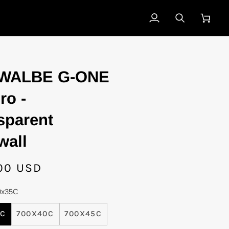
My
Search
Cart
Account
E
WALBE G-ONE
ro -
sparent
wall
00 USD
0x35C
5C
700X40C
700X45C