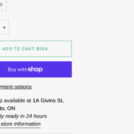
0C
+
ADD TO CART
•
$104
ment options
p available at
1A Givins St,
to, ON
ly ready in 24 hours
store information