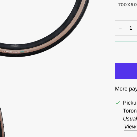
700X5
−
More pay
Picku
Toron
Usual
View 