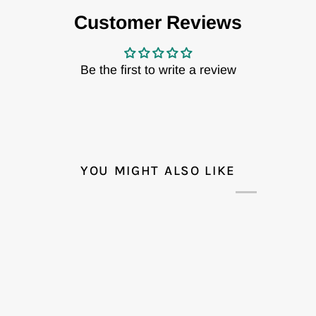
Customer Reviews
Be the first to write a review
YOU MIGHT ALSO LIKE