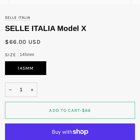
SELLE ITALIA
SELLE ITALIA Model X
$66.00 USD
SIZE
145mm
145MM
−
+
ADD TO CART
•
$66