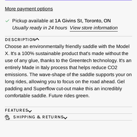
More payment options
Pickup available at
1A Givins St, Toronto, ON
Usually ready in 24 hours
View store information
DESCRIPTION
Choose an environmentally friendly saddle with the Model
X. It's a 100% sustainable product that's made without the
use of any glue, thanks to the Greentech technology. It's an
entirely Made in Italy process that helps reduce CO2
emissions. The wave-shape of the saddle supports your on
long rides, allowing you to focus on the road ahead. Gel
padding and Superflow cut-out make this an incredibly
comfortable saddle. Future rides green.
FEATURES
SHIPPING & RETURNS