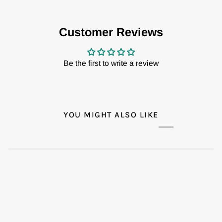
Customer Reviews
Be the first to write a review
YOU MIGHT ALSO LIKE