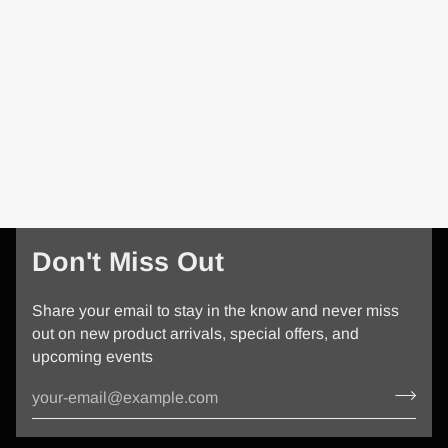
Don't Miss Out
Share your email to stay in the know and never miss
out on new product arrivals, special offers, and
upcoming events