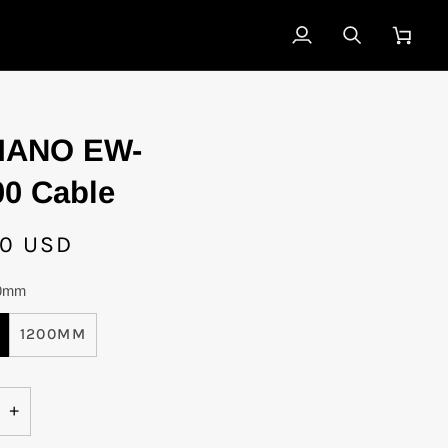
My
Search
Cart
Account
MANO EW-
0 Cable
00 USD
0mm
1200MM
+