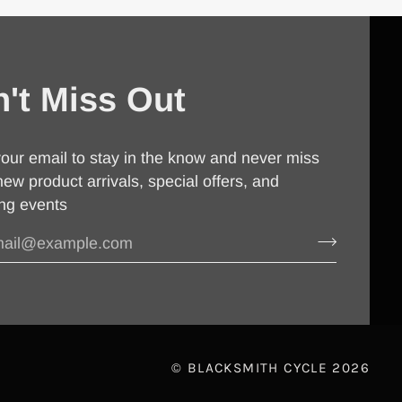
't Miss Out
our email to stay in the know and never miss
new product arrivals, special offers, and
ng events
©
BLACKSMITH CYCLE
2026