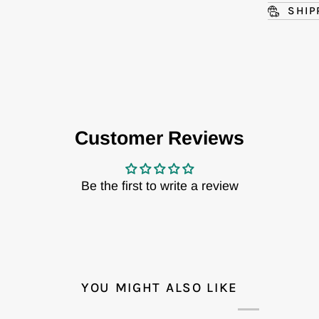
SHIP
Customer Reviews
Be the first to write a review
YOU MIGHT ALSO LIKE