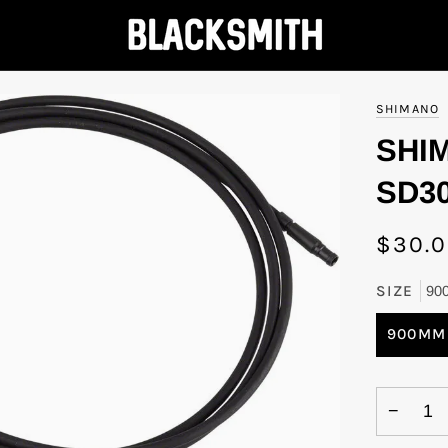
SHIMANO
SHI
SD30
$30.
SIZE
90
900MM
−