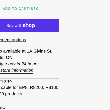
ADD TO CART
•
$30
ment options
p available at
1A Givins St,
to, ON
ly ready in 24 hours
store information
TION
cable for EP8, R9200, R8100
0 products
ES