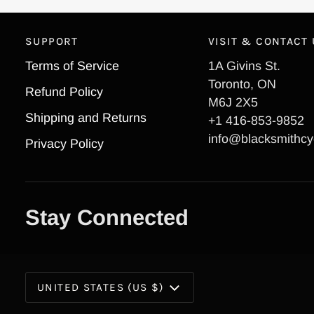
SUPPORT
VISIT & CONTACT
Terms of Service
1A Givins St.
Toronto, ON
Refund Policy
M6J 2X5
Shipping and Returns
+1 416-853-9852
info@blacksmithcy
Privacy Policy
Stay Connected
Currency
UNITED STATES (US $)