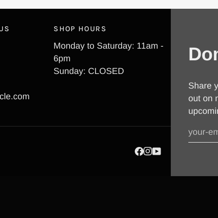
 US
SHOP HOURS
Monday to Saturday: 11am -
Don
6pm
Sunday: CLOSED
Share y
cle.com
out on 
upcomi