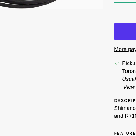
More pay
Picku
Toron
Usual
View 
DESCRIP
Shimano 
and R710
FEATUR