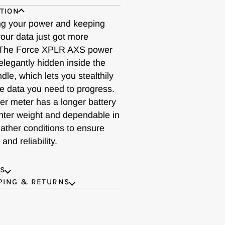
TION
g your power and keeping
our data just got more
 The Force XPLR AXS power
elegantly hidden inside the
le, which lets you stealthily
he data you need to progress.
er meter has a longer battery
lighter weight and dependable in
ather conditions to ensure
and reliability.
ES
PING & RETURNS