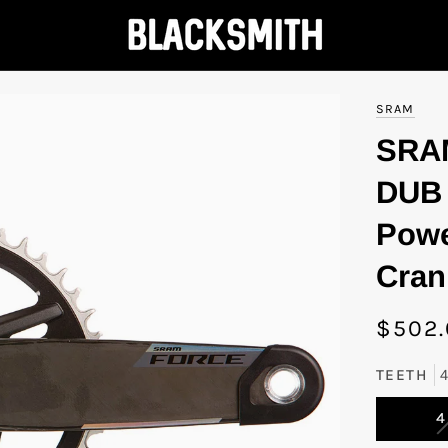
SRAM
SRA
DUB 
Powe
Cran
$502
TEETH
4