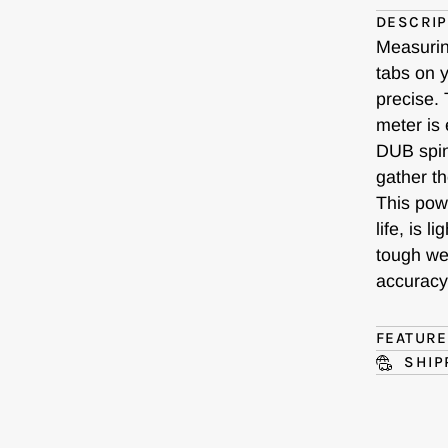
DESCRIP
Measurin
tabs on y
precise.
meter is 
DUB spind
gather t
This pow
life, is 
tough we
accuracy 
FEATUR
SHIP