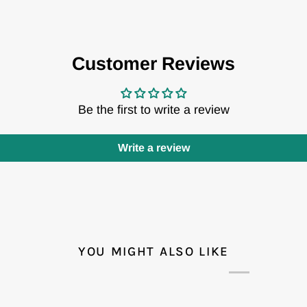
Customer Reviews
Be the first to write a review
Write a review
YOU MIGHT ALSO LIKE