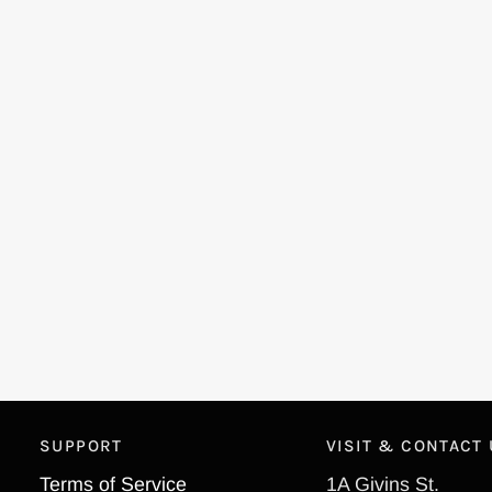
SUPPORT
VISIT & CONTACT
Terms of Service
1A Givins St.