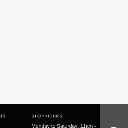
 US
SHOP HOURS
Monday to Saturday: 11am -