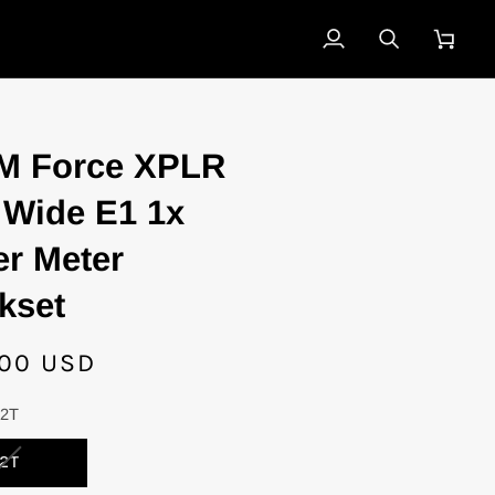
My
Search
Cart
Account
M Force XPLR
Wide E1 1x
r Meter
kset
.00 USD
42T
VARIANT
2T
SOLD