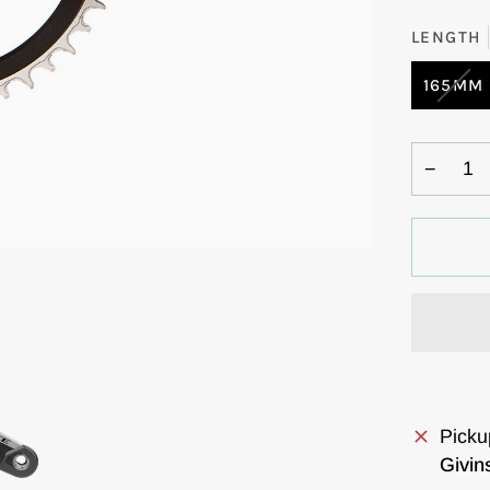
LENGTH
VAR
165MM
SOL
OUT
OR
−
UNA
Picku
Givin